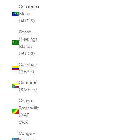
Christmas
Island
(AUD $)
Cocos
(Keeling)
Islands
(AUD $)
Colombia
(GBP £)
Comoros
(KMF Fr)
Congo -
Brazzaville
(XAF
CFA)
Congo -