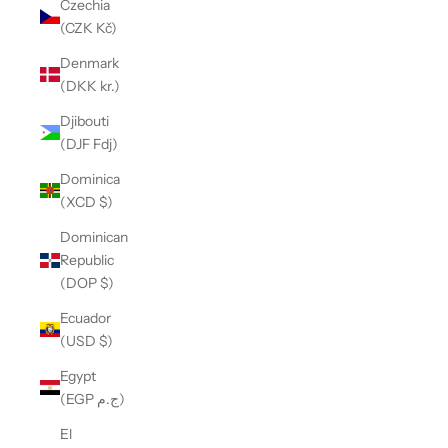
Czechia
(CZK Kč)
Denmark
(DKK kr.)
Djibouti
(DJF Fdj)
Dominica
(XCD $)
Dominican
Republic
(DOP $)
Ecuador
(USD $)
Egypt
(EGP ج.م)
El