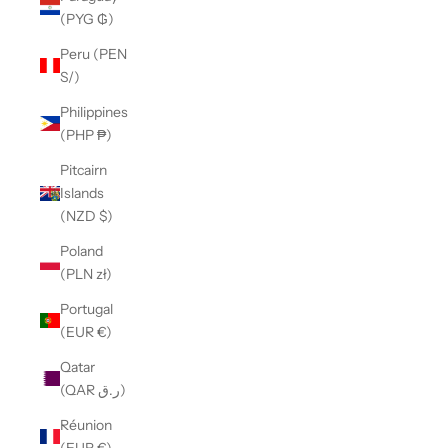
(PYG ₲)
Peru (PEN
S/)
Philippines
(PHP ₱)
Pitcairn
Islands
(NZD $)
Poland
(PLN zł)
Portugal
(EUR €)
Qatar
(QAR ر.ق)
Réunion
(EUR €)