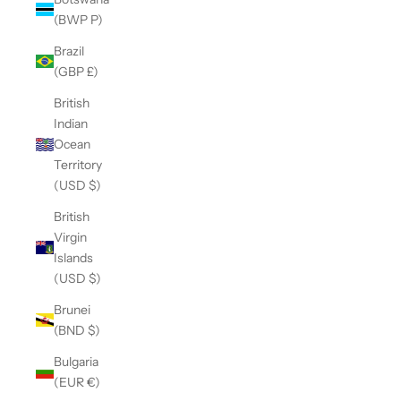
(BWP P)
Brazil
(GBP £)
British
Indian
Ocean
Territory
(USD $)
British
Virgin
Islands
(USD $)
Brunei
(BND $)
Bulgaria
(EUR €)