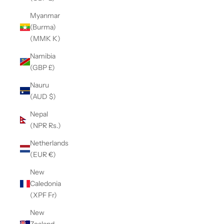
Myanmar
(Burma)
(MMK K)
Namibia
(GBP £)
Nauru
(AUD $)
Nepal
(NPR Rs.)
Netherlands
(EUR €)
New
Caledonia
(XPF Fr)
New
Zealand