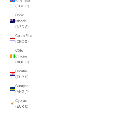
Kinshasa
(CDF Fr)
Cook
Islands
(NZD $)
Costa Rica
(CRC ₡)
Côte
d’Ivoire
(XOF Fr)
Croatia
(EUR €)
Curaçao
(ANG ƒ)
Cyprus
(EUR €)