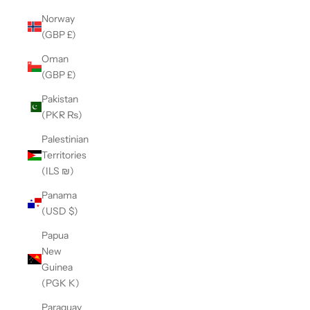
Norway
(GBP £)
Oman
(GBP £)
Pakistan
(PKR ₨)
Palestinian
Territories
(ILS ₪)
Panama
(USD $)
Papua
New
Guinea
(PGK K)
Paraguay