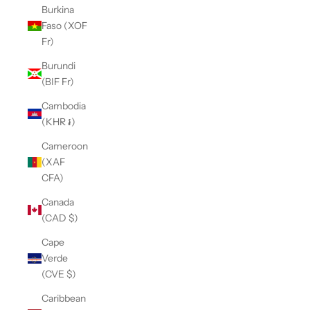
Burkina
Faso (XOF
Fr)
Burundi
(BIF Fr)
Cambodia
(KHR ៛)
Cameroon
(XAF
CFA)
Canada
(CAD $)
Cape
Verde
(CVE $)
Caribbean