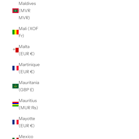
Maldives
(MVR
MVR)
Mali (XOF
Fr)
Malta
(EUR €)
Martinique
(EUR €)
Mauritania
(GBP £)
Mauritius
(MUR ₨)
Mayotte
(EUR €)
Mexico