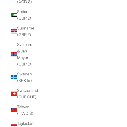
(XCD $)
Sudan
(GBP £)
Suriname
(GBP £)
Svalbard
& Jan
Mayen
(GBP £)
Sweden
(SEK kr)
Switzerland
(CHF CHF)
Taiwan
(TWD $)
Tajikistan