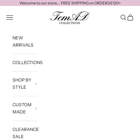
Skip to content
Welcome to our store.... FREE SHIPPING on ORDERS £120+
temadcollections
Navigation menu
Search
Cart
NEW
ARRIVALS
COLLECTIONS
SHOP BY
STYLE
CUSTOM
MADE
CLEARANCE
SALE