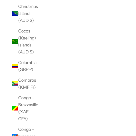
Christmas
Island
(AUD $)
Cocos
(Keeling)
Islands
(AUD $)
Colombia
(GBP £)
Comoros
(KMF Fr)
Congo -
Brazzaville
(XAF
CFA)
Congo -