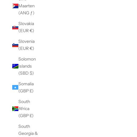
Maarten
(ANG ƒ)
Slovakia
(EUR €)
Slovenia
(EUR €)
Solomon
Islands
(SBD $)
Somalia
(GBP £)
South
Africa
(GBP £)
South
Georgia &