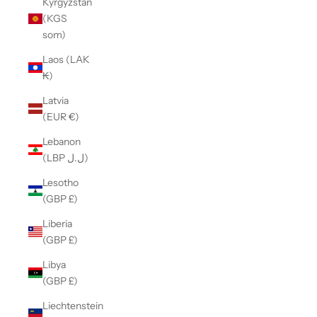
Kyrgyzstan
(KGS
som)
Laos (LAK
₭)
Latvia
(EUR €)
Lebanon
(LBP ل.ل)
Lesotho
(GBP £)
Liberia
(GBP £)
Libya
(GBP £)
Liechtenstein