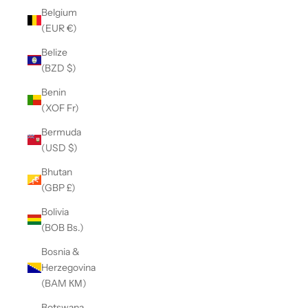
Belgium
(EUR €)
Belize
(BZD $)
Benin
(XOF Fr)
Bermuda
(USD $)
Bhutan
(GBP £)
Bolivia
(BOB Bs.)
Bosnia &
Herzegovina
(BAM КМ)
Botswana