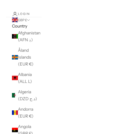
LOGIN
GBP £
Country
Afghanistan
(AFN ؋)
Åland
Islands
(EUR €)
Albania
(ALL L)
Algeria
(DZD د.ج)
Andorra
(EUR €)
Angola
(GBP £)