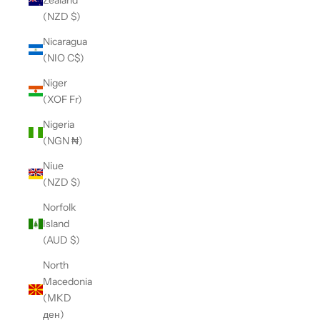
(NZD $)
Nicaragua
(NIO C$)
Niger
(XOF Fr)
Nigeria
(NGN ₦)
Niue
(NZD $)
Norfolk
Island
(AUD $)
North
Macedonia
(MKD
ден)