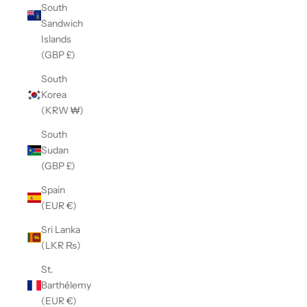
South
Sandwich
Islands
(GBP £)
South
Korea
(KRW ₩)
South
Sudan
(GBP £)
Spain
(EUR €)
Sri Lanka
(LKR ₨)
St.
Barthélemy
(EUR €)