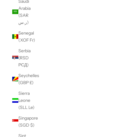
Saudi
Arabia
(SAR
ر.س)
Senegal
(XOF Fr)
Serbia
(RSD
РСД)
Seychelles
(GBP £)
Sierra
Leone
(SLL Le)
Singapore
(SGD $)
Sint