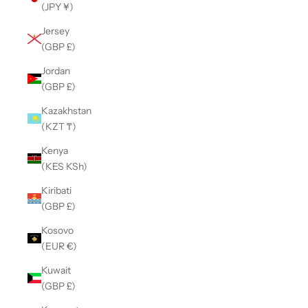
(JPY ¥)
Jersey
(GBP £)
Jordan
(GBP £)
Kazakhstan
(KZT ₸)
Kenya
(KES KSh)
Kiribati
(GBP £)
Kosovo
(EUR €)
Kuwait
(GBP £)