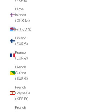
(FKP £)
Faroe
Islands
(DKK kr.)
Fiji (FJD $)
Finland
(EUR €)
France
(EUR €)
French
Guiana
(EUR €)
French
Polynesia
(XPF Fr)
French