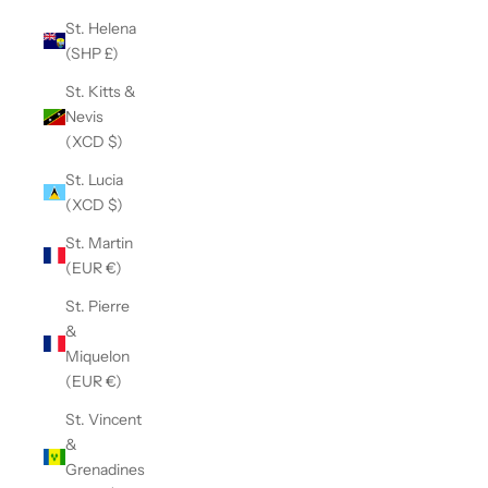
St. Helena
(SHP £)
St. Kitts &
Nevis
(XCD $)
St. Lucia
(XCD $)
St. Martin
(EUR €)
St. Pierre
&
Miquelon
(EUR €)
St. Vincent
&
Grenadines