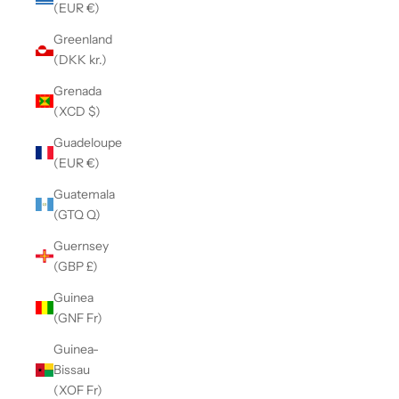
(EUR €)
Greenland
(DKK kr.)
Grenada
(XCD $)
Guadeloupe
(EUR €)
Guatemala
(GTQ Q)
Guernsey
(GBP £)
Guinea
(GNF Fr)
Guinea-
Bissau
(XOF Fr)