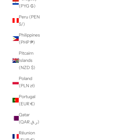
(PYG ₲)
Peru (PEN
S/)
Philippines
(PHP ₱)
Pitcairn
Islands
(NZD $)
Poland
(PLN zł)
Portugal
(EUR €)
Qatar
(QAR ر.ق)
Réunion
(EUR €)