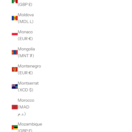
(GBP £)
Moldova
(MDL L)
Monaco
(EUR €)
Mongolia
(MNT ₮)
Montenegro
(EUR €)
Montserrat
(XCD $)
Morocco
(MAD
د.م.)
Mozambique
(GBP £)