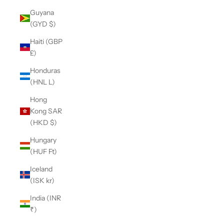
Guyana
(GYD $)
Haiti (GBP
£)
Honduras
(HNL L)
Hong
Kong SAR
(HKD $)
Hungary
(HUF Ft)
Iceland
(ISK kr)
India (INR
₹)