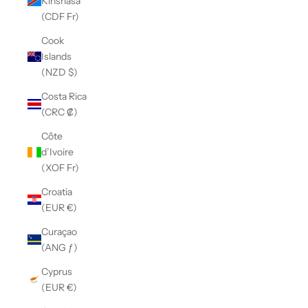
Kinshasa
(CDF Fr)
Cook
Islands
(NZD $)
Costa Rica
(CRC ₡)
Côte
d’Ivoire
(XOF Fr)
Croatia
(EUR €)
Curaçao
(ANG ƒ)
Cyprus
(EUR €)