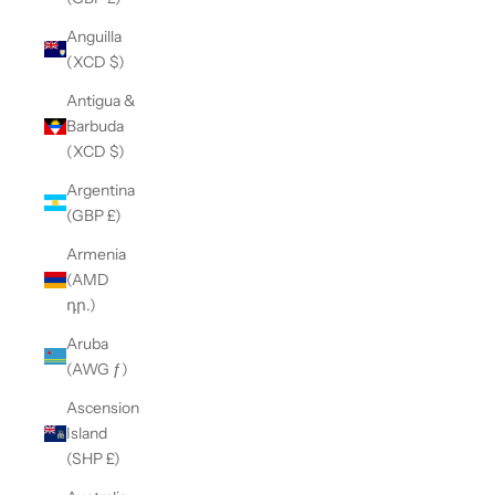
Anguilla
(XCD $)
Antigua &
Barbuda
(XCD $)
Argentina
(GBP £)
Armenia
(AMD
դր.)
Aruba
(AWG ƒ)
Ascension
Island
(SHP £)