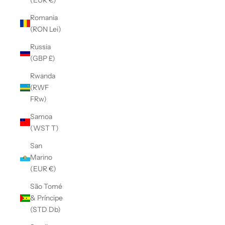
Romania
(RON Lei)
Russia
(GBP £)
Rwanda
(RWF
FRw)
Samoa
(WST T)
San
Marino
(EUR €)
São Tomé
& Príncipe
(STD Db)