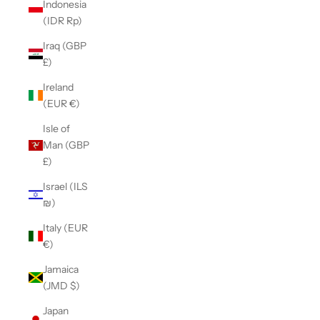
Indonesia
(IDR Rp)
Iraq (GBP
£)
Ireland
(EUR €)
Isle of
Man (GBP
£)
Israel (ILS
₪)
Italy (EUR
€)
Jamaica
(JMD $)
Japan