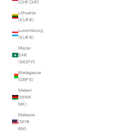
(CHF CHF)
Lithuania
(EUR €)
Luxembourg
(EUR €)
Macao
SAR
(MOP P)
Madagascar
(GBP £)
Malawi
(MWK
MK)
Malaysia
(MYR
RM)