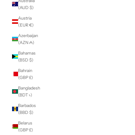
Australia
(AUD $)
Austria
(EUR €)
Azerbaijan
(AZN ₼)
Bahamas
(BSD $)
Bahrain
(GBP £)
Bangladesh
(BDT ৳)
Barbados
(BBD $)
Belarus
(GBP £)