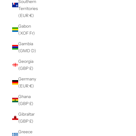
Southern
Territories
(EUR €)
Gabon
(XOF Fr)
Gambia
(GMD D)
Georgia
(GBP £)
Germany
(EUR €)
Ghana
(GBP £)
Gibraltar
(GBP £)
Greece