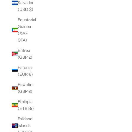
Salvador
(USD $)
Equatorial
Guinea
(XAF
CFA)
Eritrea
(GBP £)
Estonia
(EUR €)
Eswatini
(GBP £)
Ethiopia
(ETB Br)
Falkland
Islands