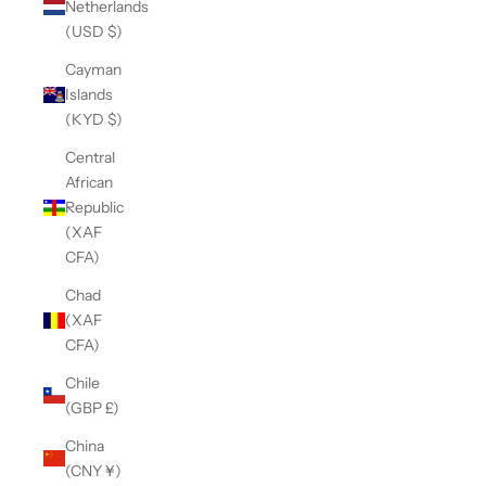
Netherlands
(USD $)
Cayman
Islands
(KYD $)
Central
African
Republic
(XAF
CFA)
Chad
(XAF
CFA)
Chile
(GBP £)
China
(CNY ¥)