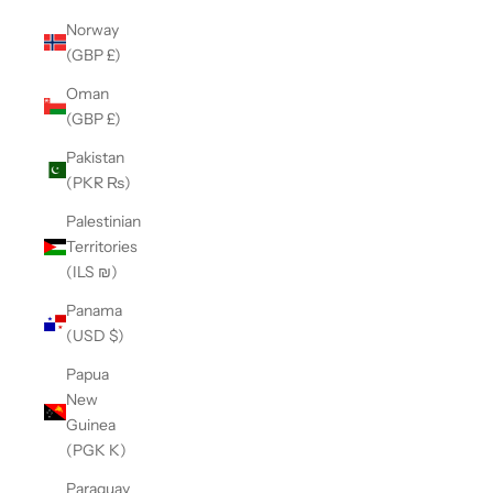
Norway
(GBP £)
Oman
(GBP £)
Pakistan
(PKR ₨)
Palestinian
Territories
(ILS ₪)
Panama
(USD $)
Papua
New
Guinea
(PGK K)
Paraguay