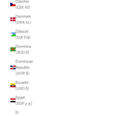
Czechia
(CZK Kč)
Denmark
(DKK kr.)
Djibouti
(DJF Fdj)
Dominica
(XCD $)
Dominican
Republic
(DOP $)
Ecuador
(USD $)
Egypt
(EGP ج.م)
El