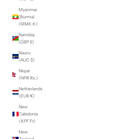
Myanmar
(Burma)
(MMK K)
Namibia
(GBP £)
Nauru
(AUD $)
Nepal
(NPR Rs.)
Netherlands
(EUR €)
New
Caledonia
(XPF Fr)
New
Zealand