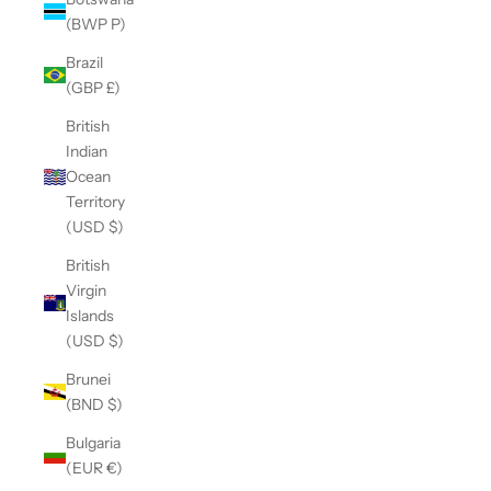
(BWP P)
Brazil
(GBP £)
British
Indian
Ocean
Territory
(USD $)
British
Virgin
Islands
(USD $)
Brunei
(BND $)
Bulgaria
(EUR €)