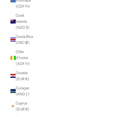
Kinshasa
(CDF Fr)
Cook
Islands
(NZD $)
Costa Rica
(CRC ₡)
Côte
d’Ivoire
(XOF Fr)
Croatia
(EUR €)
Curaçao
(ANG ƒ)
Cyprus
(EUR €)