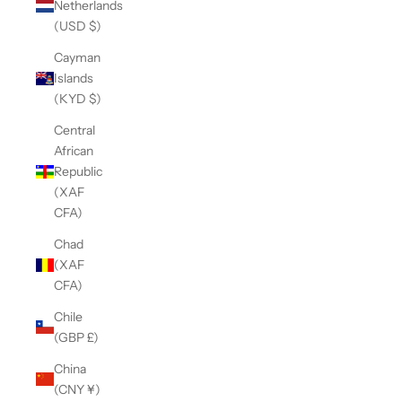
Netherlands
(USD $)
Cayman
Islands
(KYD $)
Central
African
Republic
(XAF
CFA)
Chad
(XAF
CFA)
Chile
(GBP £)
China
(CNY ¥)