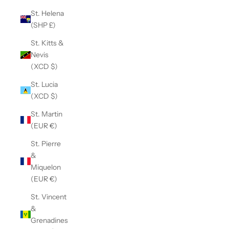
St. Helena
(SHP £)
St. Kitts &
Nevis
(XCD $)
St. Lucia
(XCD $)
St. Martin
(EUR €)
St. Pierre
&
Miquelon
(EUR €)
St. Vincent
&
Grenadines