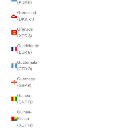
(EUR €)
Greenland
(DKK kr.)
Grenada
(XCD $)
Guadeloupe
(EUR €)
Guatemala
(GTQ Q)
Guernsey
(GBP £)
Guinea
(GNF Fr)
Guinea-
Bissau
(XOF Fr)