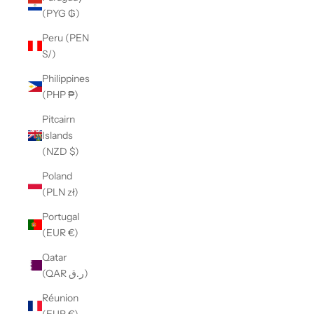
(PYG ₲)
Peru (PEN
S/)
Philippines
(PHP ₱)
Pitcairn
Islands
(NZD $)
Poland
(PLN zł)
Portugal
(EUR €)
Qatar
(QAR ر.ق)
Réunion
(EUR €)