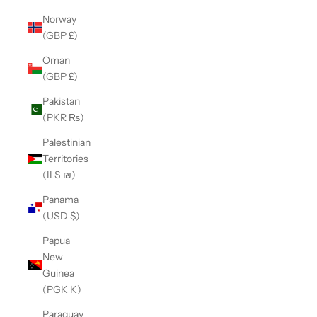
Norway
(GBP £)
Oman
(GBP £)
Pakistan
(PKR ₨)
Palestinian
Territories
(ILS ₪)
Panama
(USD $)
Papua
New
Guinea
(PGK K)
Paraguay