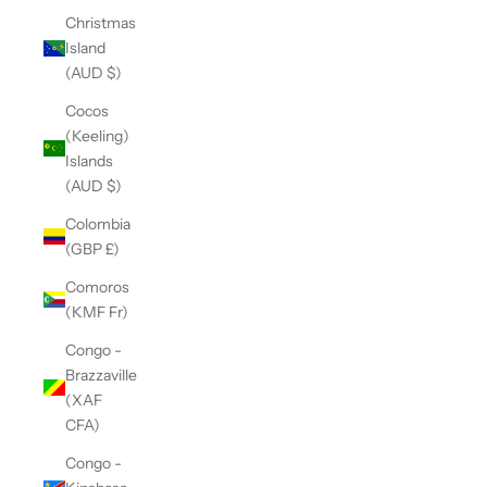
Christmas
Island
(AUD $)
Cocos
(Keeling)
Islands
(AUD $)
Colombia
(GBP £)
Comoros
(KMF Fr)
Congo -
Brazzaville
(XAF
CFA)
Congo -