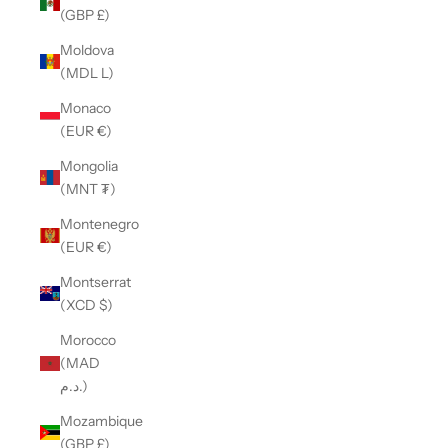
(GBP £)
Moldova
(MDL L)
Monaco
(EUR €)
Mongolia
(MNT ₮)
Montenegro
(EUR €)
Montserrat
(XCD $)
Morocco
(MAD
د.م.)
Mozambique
(GBP £)