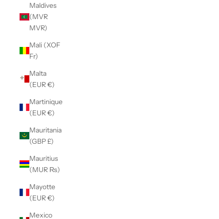
Maldives
(MVR
MVR)
Mali (XOF
Fr)
Malta
(EUR €)
Martinique
(EUR €)
Mauritania
(GBP £)
Mauritius
(MUR ₨)
Mayotte
(EUR €)
Mexico