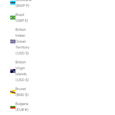
(BWP P)
Brazil
(GBP £)
British
Indian
Ocean
Territory
(USD $)
British
Virgin
Islands
(USD $)
Brunei
(BND $)
Bulgaria
(EUR €)