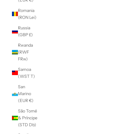
Romania
(RON Lei)
Russia
(GBP £)
Rwanda
(RWF
FRw)
Samoa
(WST T)
San
Marino
(EUR €)
São Tomé
& Príncipe
(STD Db)