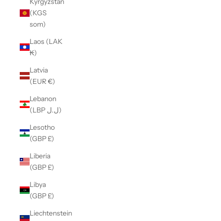
Kyrgyzstan
(KGS
som)
Laos (LAK
₭)
Latvia
(EUR €)
Lebanon
(LBP ل.ل)
Lesotho
(GBP £)
Liberia
(GBP £)
Libya
(GBP £)
Liechtenstein