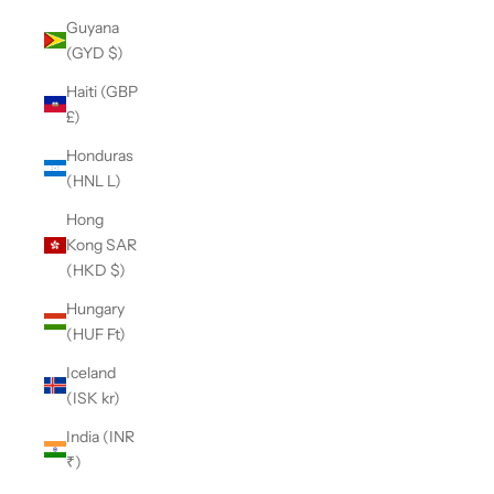
Guyana
(GYD $)
Haiti (GBP
£)
Honduras
(HNL L)
Hong
Kong SAR
(HKD $)
Hungary
(HUF Ft)
Iceland
(ISK kr)
India (INR
₹)