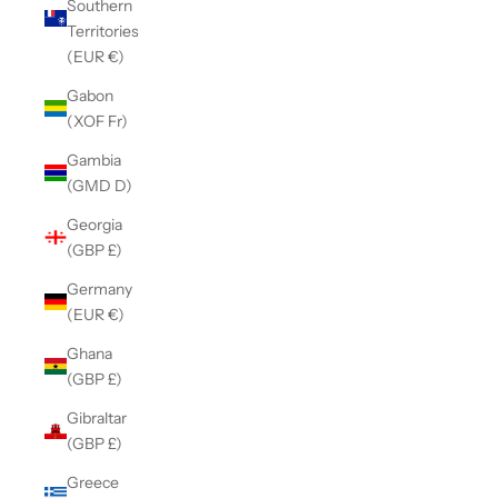
Southern
Territories
(EUR €)
Gabon
(XOF Fr)
Gambia
(GMD D)
Georgia
(GBP £)
Germany
(EUR €)
Ghana
(GBP £)
Gibraltar
(GBP £)
Greece