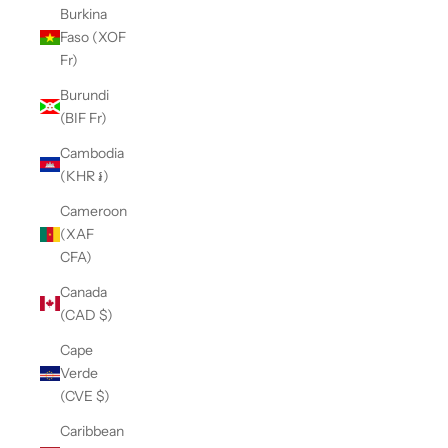
Burkina
Faso (XOF
Fr)
Burundi
(BIF Fr)
Cambodia
(KHR ៛)
Cameroon
(XAF
CFA)
Canada
(CAD $)
Cape
Verde
(CVE $)
Caribbean