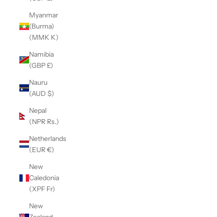
Myanmar
(Burma)
(MMK K)
Namibia
(GBP £)
Nauru
(AUD $)
Nepal
(NPR Rs.)
Netherlands
(EUR €)
New
Caledonia
(XPF Fr)
New
Zealand