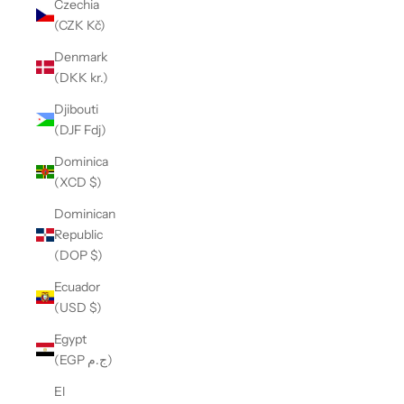
Czechia
(CZK Kč)
Denmark
(DKK kr.)
Djibouti
(DJF Fdj)
Dominica
(XCD $)
Dominican
Republic
(DOP $)
Ecuador
(USD $)
Egypt
(EGP ج.م)
El