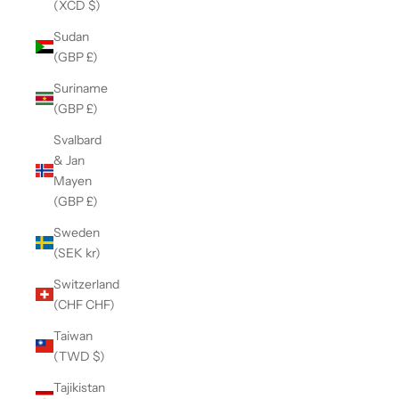
(XCD $)
Sudan
(GBP £)
Suriname
(GBP £)
Svalbard
& Jan
Mayen
(GBP £)
Sweden
(SEK kr)
Switzerland
(CHF CHF)
Taiwan
(TWD $)
Tajikistan