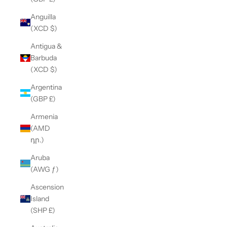
Anguilla
(XCD $)
Antigua &
Barbuda
(XCD $)
Argentina
(GBP £)
Armenia
(AMD
դր.)
Aruba
(AWG ƒ)
Ascension
Island
(SHP £)