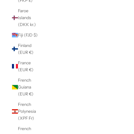
(FKP £)
Faroe
Islands
(DKK kr.)
Fiji (FJD $)
Finland
(EUR €)
France
(EUR €)
French
Guiana
(EUR €)
French
Polynesia
(XPF Fr)
French