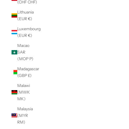
(CHF CHF)
Lithuania
(EUR €)
Luxembourg
(EUR €)
Macao
SAR
(MOP P)
Madagascar
(GBP £)
Malawi
(MWK
MK)
Malaysia
(MYR
RM)