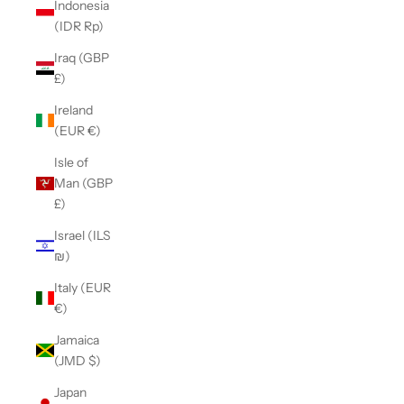
Indonesia
(IDR Rp)
Iraq (GBP
£)
Ireland
(EUR €)
Isle of
Man (GBP
£)
Israel (ILS
₪)
Italy (EUR
€)
Jamaica
(JMD $)
Japan