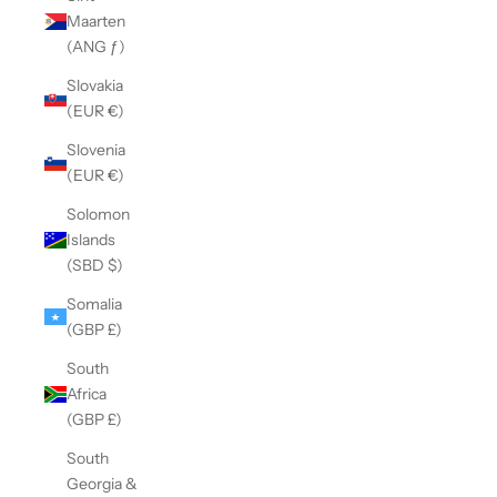
Maarten
(ANG ƒ)
Slovakia
(EUR €)
Slovenia
(EUR €)
Solomon
Islands
(SBD $)
Somalia
(GBP £)
South
Africa
(GBP £)
South
Georgia &