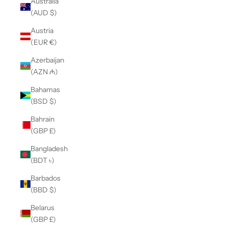
Australia
(AUD $)
Austria
(EUR €)
Azerbaijan
(AZN ₼)
Bahamas
(BSD $)
Bahrain
(GBP £)
Bangladesh
(BDT ৳)
Barbados
(BBD $)
Belarus
(GBP £)