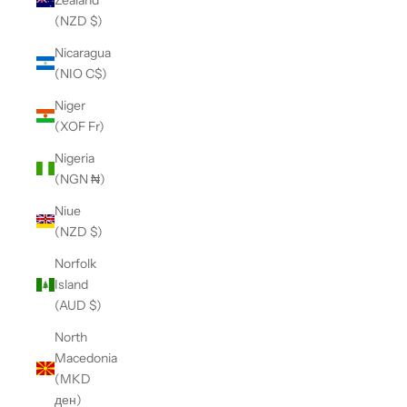
(NZD $)
Nicaragua
(NIO C$)
Niger
(XOF Fr)
Nigeria
(NGN ₦)
Niue
(NZD $)
Norfolk
Island
(AUD $)
North
Macedonia
(MKD
ден)