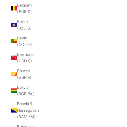
Belgium
(EUR €)
Belize
(BZD $)
Benin
(XOF Fr)
Bermuda
(USD $)
Bhutan
(GBP £)
Bolivia
(BOB Bs.)
Bosnia &
Herzegovina
(BAM КМ)
Botswana