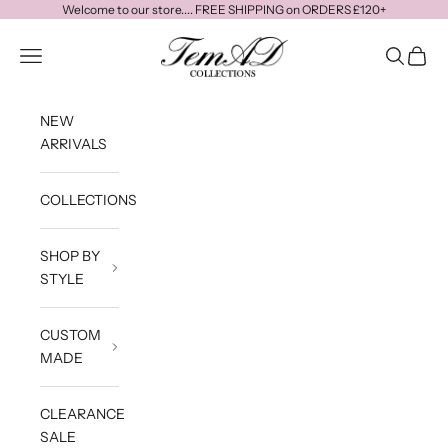
Skip to content
Welcome to our store.... FREE SHIPPING on ORDERS £120+
temadcollections
Navigation menu
Search
Cart
NEW
ARRIVALS
COLLECTIONS
SHOP BY
STYLE
CUSTOM
MADE
CLEARANCE
SALE