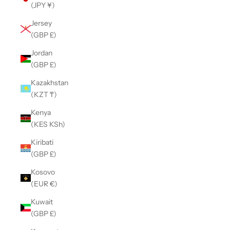
(JPY ¥)
Jersey
(GBP £)
Jordan
(GBP £)
Kazakhstan
(KZT ₸)
Kenya
(KES KSh)
Kiribati
(GBP £)
Kosovo
(EUR €)
Kuwait
(GBP £)