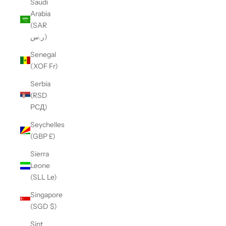
Saudi
Arabia
(SAR
ر.س)
Senegal
(XOF Fr)
Serbia
(RSD
РСД)
Seychelles
(GBP £)
Sierra
Leone
(SLL Le)
Singapore
(SGD $)
Sint