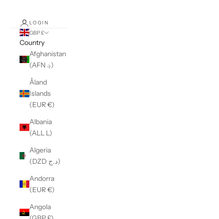
LOGIN
GBP £
Country
Afghanistan
(AFN ؋)
Åland
Islands
(EUR €)
Albania
(ALL L)
Algeria
(DZD د.ج)
Andorra
(EUR €)
Angola
(GBP £)