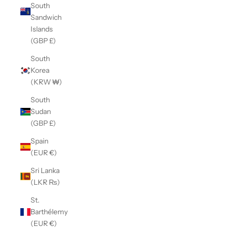
South
Sandwich
Islands
(GBP £)
South
Korea
(KRW ₩)
South
Sudan
(GBP £)
Spain
(EUR €)
Sri Lanka
(LKR ₨)
St.
Barthélemy
(EUR €)