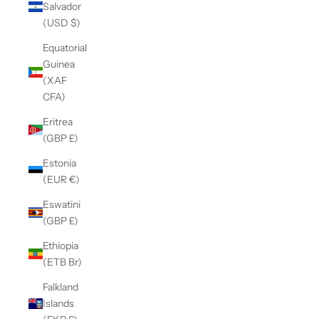
Salvador
(USD $)
Equatorial
Guinea
(XAF
CFA)
Eritrea
(GBP £)
Estonia
(EUR €)
Eswatini
(GBP £)
Ethiopia
(ETB Br)
Falkland
Islands